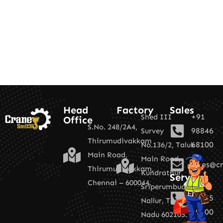
Head
Factory
Sales
+91
Shed III
Office
S.No. 248/2A4,
98846
Survey
Thirumudivakkam
68100
No.136/2,
Taluk
Main Road,
Main Road,
sales@cr
Thirumudivakkam,
Kundrathur,
Services
Chennai – 600044.
+91
Sriperumbudur,
89255
Nallur,
Tamil
19100
Nadu 602105.