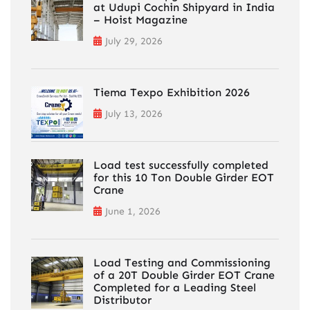
at Udupi Cochin Shipyard in India
– Hoist Magazine
July 29, 2026
Tiema Texpo Exhibition 2026
July 13, 2026
Load test successfully completed
for this 10 Ton Double Girder EOT
Crane
June 1, 2026
Load Testing and Commissioning
of a 20T Double Girder EOT Crane
Completed for a Leading Steel
Distributor