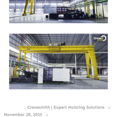
Written By:
Cranesmith | Expert Hoisting Solutions
November 28, 2025
0 comments