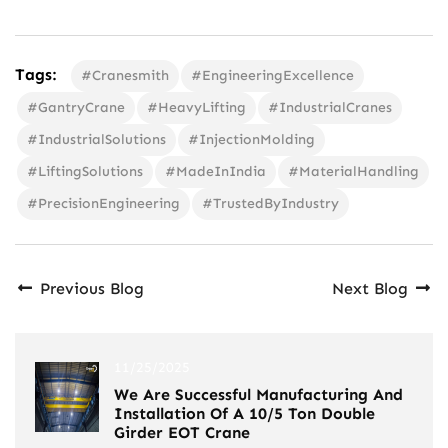
Tags:
#Cranesmith
#EngineeringExcellence
#GantryCrane
#HeavyLifting
#IndustrialCranes
#IndustrialSolutions
#InjectionMolding
#LiftingSolutions
#MadeInIndia
#MaterialHandling
#PrecisionEngineering
#TrustedByIndustry
Previous Blog
Next Blog
11/25/2025
We Are Successful Manufacturing And
Installation Of A 10/5 Ton Double
Girder EOT Crane