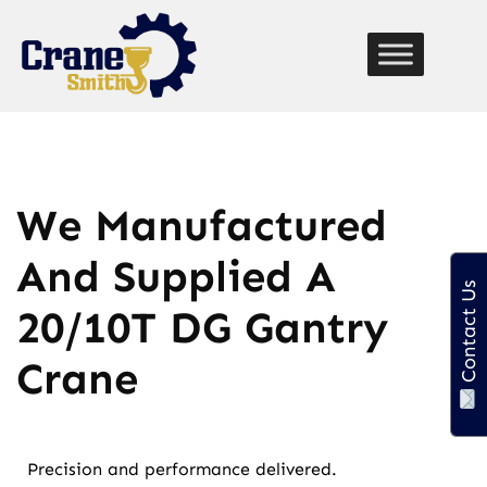
function custom_breadcrumb() { echo '
Home
» '; if
(is_page() || is_single()) { echo get_the_title(); // Displays
the current page title } }
We Manufactured
And Supplied A
Contact Us
20/10T DG Gantry
Crane
Precision and performance delivered.