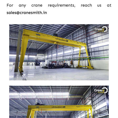
For any crane requirements, reach us at
sales@cranesmith.in