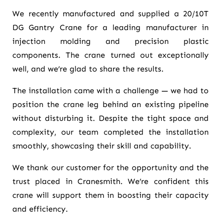
We recently manufactured and supplied a 20/10T
DG Gantry Crane for a leading manufacturer in
injection molding and precision plastic
components. The crane turned out exceptionally
well, and we’re glad to share the results.
The installation came with a challenge — we had to
position the crane leg behind an existing pipeline
without disturbing it. Despite the tight space and
complexity, our team completed the installation
smoothly, showcasing their skill and capability.
We thank our customer for the opportunity and the
trust placed in Cranesmith. We’re confident this
crane will support them in boosting their capacity
and efficiency.