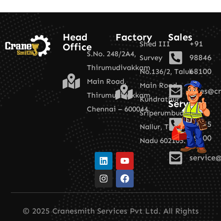
Head
Factory
Sales
+91
Shed III
Office
S.No. 248/2A4,
98846
Survey
Thirumudivakkam
68100
No.136/2,
Taluk
Main Road,
Main Road,
sales@cr
Thirumudivakkam,
Kundrathur,
Services
Chennai – 600044.
+91
Sriperumbudur,
89255
Nallur,
Tamil
19100
Nadu 602105.
service@
© 2025 Cranesmith Services Pvt Ltd. All Rights