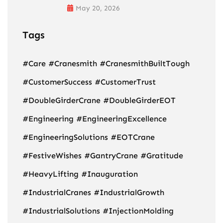
May 20, 2026
Tags
#Care
#Cranesmith
#CranesmithBuiltTough
#CustomerSuccess
#CustomerTrust
#DoubleGirderCrane
#DoubleGirderEOT
#Engineering
#EngineeringExcellence
#EngineeringSolutions
#EOTCrane
#FestiveWishes
#GantryCrane
#Gratitude
#HeavyLifting
#Inauguration
#IndustrialCranes
#IndustrialGrowth
#IndustrialSolutions
#InjectionMolding