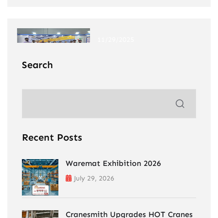
11/29/2025
Windergy India Expo 2025
Search
Recent Posts
Waremat Exhibition 2026
July 29, 2026
Cranesmith Upgrades HOT Cranes