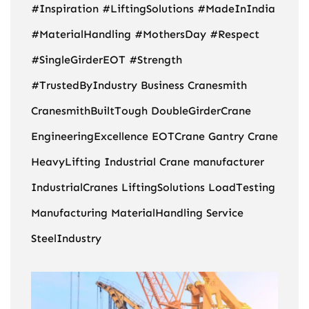
#Inspiration
#LiftingSolutions
#MadeInIndia
#MaterialHandling
#MothersDay
#Respect
#SingleGirderEOT
#Strength
#TrustedByIndustry
Business
Cranesmith
CranesmithBuiltTough
DoubleGirderCrane
EngineeringExcellence
EOTCrane
Gantry Crane
HeavyLifting
Industrial Crane manufacturer
IndustrialCranes
LiftingSolutions
LoadTesting
Manufacturing
MaterialHandling
Service
SteelIndustry