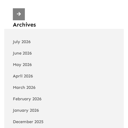
Archives
July 2026
June 2026
May 2026
April 2026
March 2026
February 2026
January 2026
December 2025