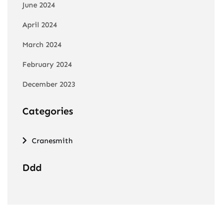
June 2024
April 2024
March 2024
February 2024
December 2023
Categories
Cranesmith
Ddd