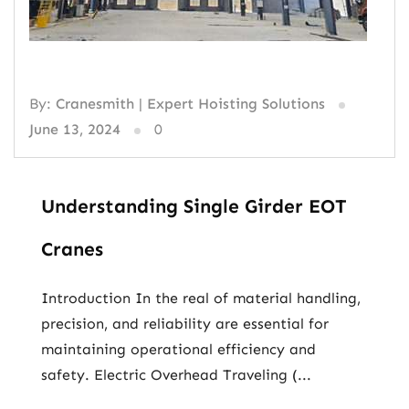
By:
Cranesmith | Expert Hoisting Solutions
June 13, 2024
0
Understanding Single Girder EOT
Cranes
Introduction In the real of material handling,
precision, and reliability are essential for
maintaining operational efficiency and
safety. Electric Overhead Traveling (...