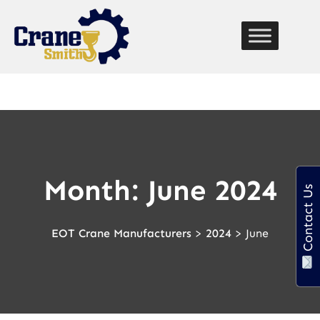
function custom_breadcrumb() { echo '
Home
» '; if
(is_page() || is_single()) { echo get_the_title(); // Displays
the current page title } }
Month:
June 2024
Contact Us
EOT Crane Manufacturers
>
2024
>
June