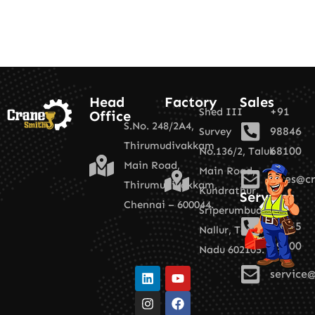
Head
Factory
Sales
+91
Shed III
Office
S.No. 248/2A4,
98846
Survey
Thirumudivakkam
68100
No.136/2,
Taluk
Main Road,
Main Road,
sales@cr
Thirumudivakkam,
Kundrathur,
Services
Chennai – 600044.
+91
Sriperumbudur,
89255
Nallur,
Tamil
19100
Nadu 602105.
service@