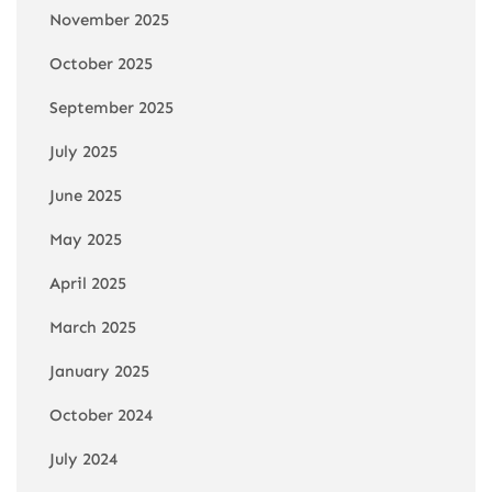
November 2025
October 2025
September 2025
July 2025
June 2025
May 2025
April 2025
March 2025
January 2025
October 2024
July 2024