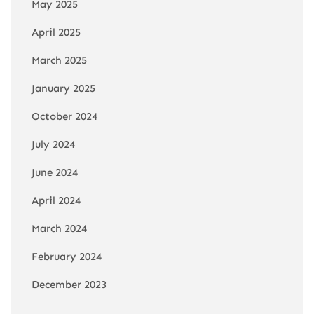
May 2025
April 2025
March 2025
January 2025
October 2024
July 2024
June 2024
April 2024
March 2024
February 2024
December 2023