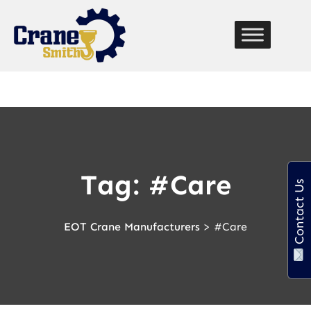
function custom_breadcrumb() { echo '
Home
» '; if
(is_page() || is_single()) { echo get_the_title(); // Displays
the current page title } }
Tag:
#Care
Contact Us
EOT Crane Manufacturers
>
#Care