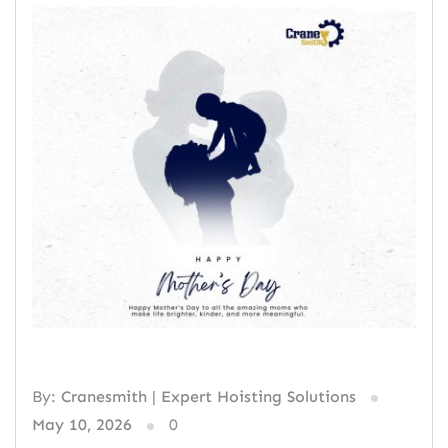
By:
Cranesmith | Expert Hoisting Solutions
May 10, 2026
0