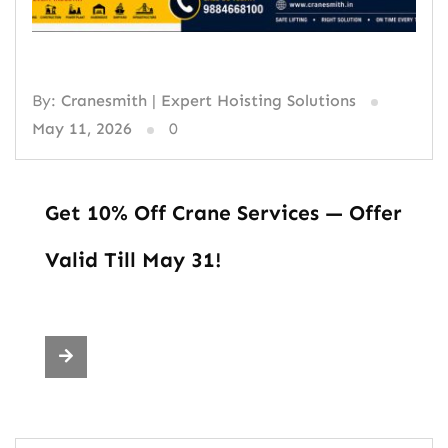
By:
Cranesmith | Expert Hoisting Solutions
May 11, 2026
0
Get 10% Off Crane Services — Offer
Valid Till May 31!