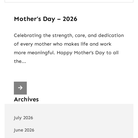
Mother’s Day – 2026
Celebrating the strength, care, and dedication
of every mother who makes life and work
more meaningful. Happy Mother’s Day to all
the...
Archives
July 2026
June 2026