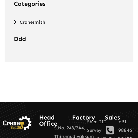
Categories
Cranesmith
Ddd
Head
Factory
Sales
+91
Shed III
Office
S.No. 248/2A4,
98846
Survey
Thirumudivakkam