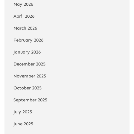
May 2026
April 2026
March 2026
February 2026
January 2026
December 2025
November 2025
October 2025
September 2025
July 2025
June 2025